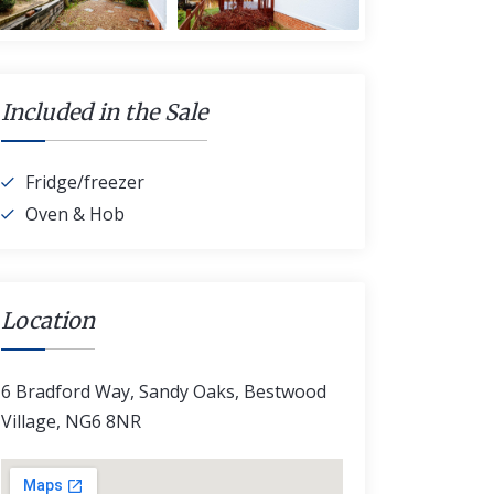
Included in the Sale
Fridge/freezer
Oven & Hob
Location
6 Bradford Way, Sandy Oaks, Bestwood
Village, NG6 8NR