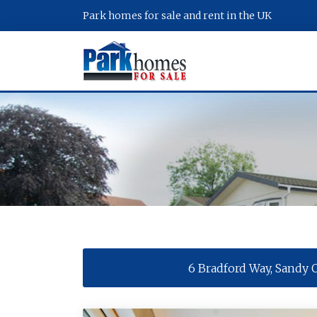
Park homes for sale and rent in the UK
6 Bradford Way, Sandy 