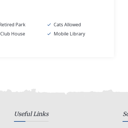
Retired Park
Cats Allowed
l Club House
Mobile Library
Useful Links
S