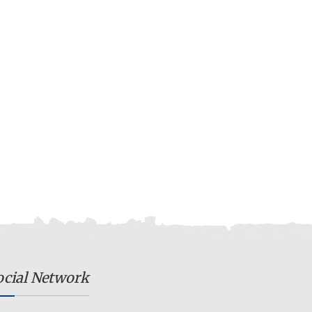
ocial Network