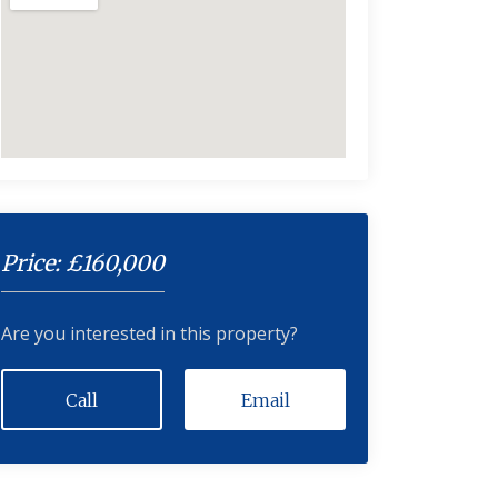
Price: £160,000
Are you interested in this property?
Call
Email