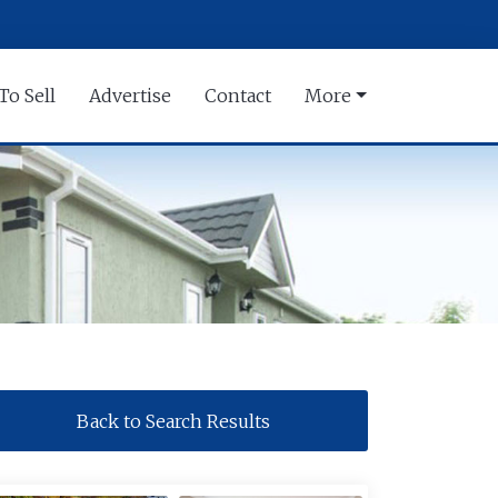
To Sell
Advertise
Contact
More
Back to Search Results