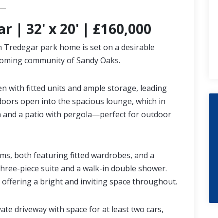
r | 32' x 20' | £160,000
on Tredegar park home is set on a desirable
lcoming community of Sandy Oaks.
en with fitted units and ample storage, leading
 doors open into the spacious lounge, which in
a and a patio with pergola—perfect for outdoor
ms, both featuring fitted wardrobes, and a
ree-piece suite and a walk-in double shower.
 offering a bright and inviting space throughout.
vate driveway with space for at least two cars,