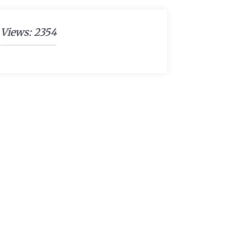
Views: 2354