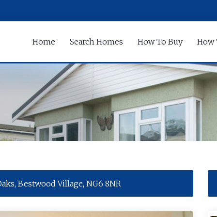
Home
Search Homes
How To Buy
How 
Oaks, Bestwood Village, NG6 8NR