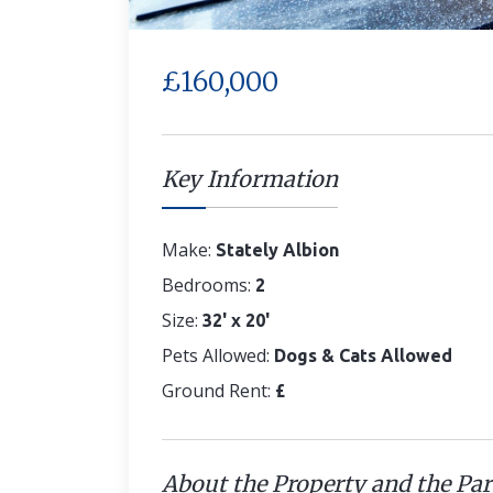
£160,000
Key Information
Make:
Stately Albion
Bedrooms:
2
Size:
32' x 20'
Pets Allowed:
Dogs & Cats Allowed
Ground Rent:
£
About the Property and the Pa