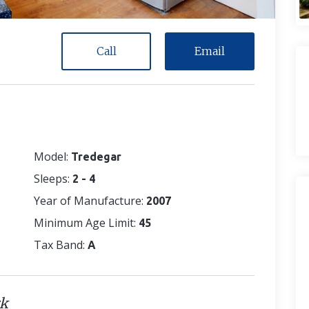
Call
Email
Model:
Tredegar
Sleeps:
2 - 4
Year of Manufacture:
2007
Minimum Age Limit:
45
Tax Band:
A
rk