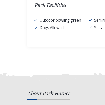
Park Facilities
Outdoor bowling green
Semi/
Dogs Allowed
Socia
About Park Homes