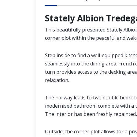
Stately Albion Tredega
This beautifully presented Stately Albi
corner plot within the peaceful and we
Step inside to find a well-equipped kitch
seamlessly into the dining area. French
turn provides access to the decking are
relaxation.
The hallway leads to two double bedroo
modernised bathroom complete with a th
The interior has been freshly repainted,
Outside, the corner plot allows for a pri