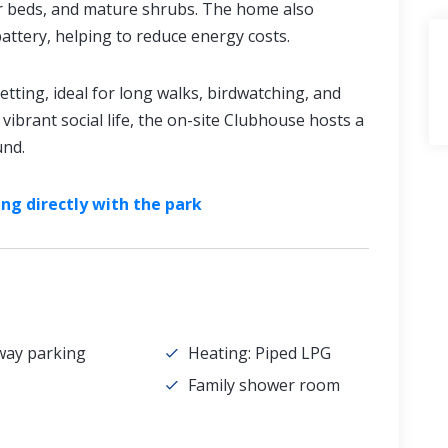
er beds, and mature shrubs. The home also
battery, helping to reduce energy costs.
tting, ideal for long walks, birdwatching, and
vibrant social life, the on-site Clubhouse hosts a
und.
ng directly with the park
way parking
Heating: Piped LPG
Family shower room