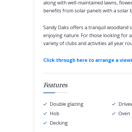
along with well-maintained lawns, flow
benefits from solar panels with a solar 
Sandy Oaks offers a tranquil woodland se
enjoying nature. For those looking for a 
variety of clubs and activities all year ro
Click through here to arrange a viewi
Features
Double glazing
Drive
Hob
Oven
Decking